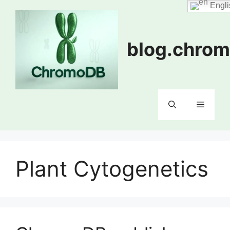
Skip
Engli
to
content
blog.chrom
Menu
Plant Cytogenetics