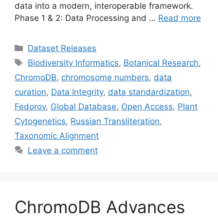
data into a modern, interoperable framework.
Phase 1 & 2: Data Processing and …
Read more
Categories
Dataset Releases
Tags
Biodiversity Informatics
,
Botanical Research
,
ChromoDB
,
chromosome numbers
,
data
curation
,
Data Integrity
,
data standardization
,
Fedorov
,
Global Database
,
Open Access
,
Plant
Cytogenetics
,
Russian Transliteration
,
Taxonomic Alignment
Leave a comment
ChromoDB Advances