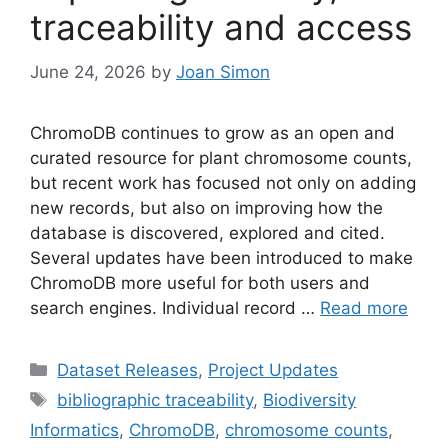
traceability and access
June 24, 2026
by
Joan Simon
ChromoDB continues to grow as an open and
curated resource for plant chromosome counts,
but recent work has focused not only on adding
new records, but also on improving how the
database is discovered, explored and cited.
Several updates have been introduced to make
ChromoDB more useful for both users and
search engines. Individual record …
Read more
Categories
Dataset Releases
,
Project Updates
Tags
bibliographic traceability
,
Biodiversity
Informatics
,
ChromoDB
,
chromosome counts
,