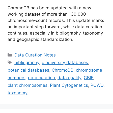
ChromoDB has been updated with a new
working dataset of more than 130,000
chromosome-count records. This update marks
an important step forward, while data curation
continues, especially in bibliography, taxonomy
and geographic standardization.
Categories
Data Curation Notes
Tags
bibliography
,
biodiversity databases
,
botanical databases
,
ChromoDB
,
chromosome
numbers
,
data curation
,
data quality
,
GBIF
,
plant chromosomes
,
Plant Cytogenetics
,
POWO
,
taxonomy