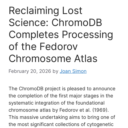
Reclaiming Lost
Science: ChromoDB
Completes Processing
of the Fedorov
Chromosome Atlas
February 20, 2026
by
Joan Simon
The ChromoDB project is pleased to announce
the completion of the first major stages in the
systematic integration of the foundational
chromosome atlas by Fedorov et al. (1969).
This massive undertaking aims to bring one of
the most significant collections of cytogenetic