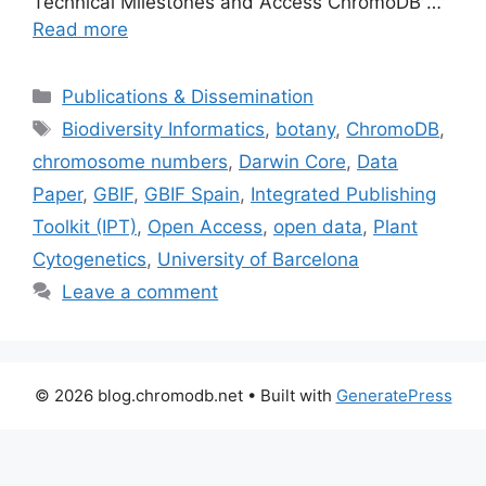
Technical Milestones and Access ChromoDB …
Read more
Categories
Publications & Dissemination
Tags
Biodiversity Informatics
,
botany
,
ChromoDB
,
chromosome numbers
,
Darwin Core
,
Data
Paper
,
GBIF
,
GBIF Spain
,
Integrated Publishing
Toolkit (IPT)
,
Open Access
,
open data
,
Plant
Cytogenetics
,
University of Barcelona
Leave a comment
© 2026 blog.chromodb.net
• Built with
GeneratePress