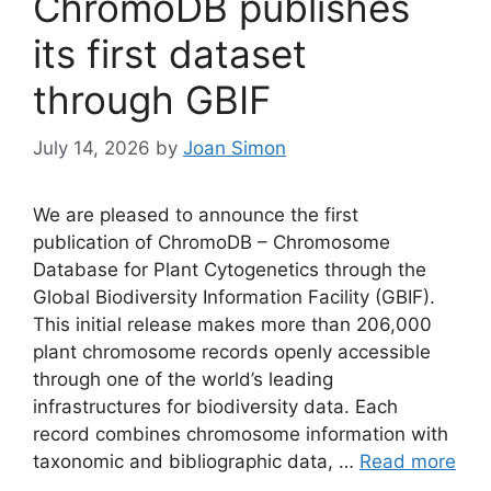
ChromoDB publishes
its first dataset
through GBIF
July 14, 2026
by
Joan Simon
We are pleased to announce the first
publication of ChromoDB – Chromosome
Database for Plant Cytogenetics through the
Global Biodiversity Information Facility (GBIF).
This initial release makes more than 206,000
plant chromosome records openly accessible
through one of the world’s leading
infrastructures for biodiversity data. Each
record combines chromosome information with
taxonomic and bibliographic data, …
Read more