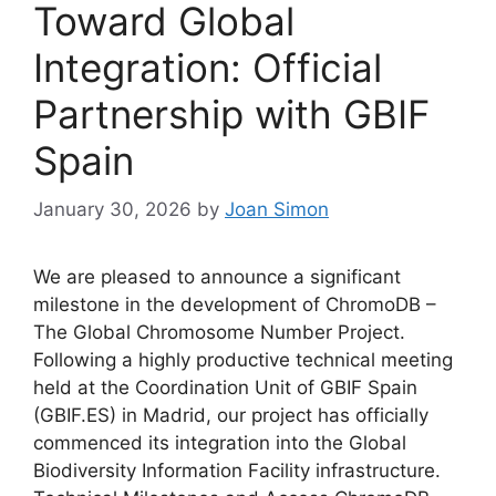
Toward Global
Integration: Official
Partnership with GBIF
Spain
January 30, 2026
by
Joan Simon
We are pleased to announce a significant
milestone in the development of ChromoDB –
The Global Chromosome Number Project.
Following a highly productive technical meeting
held at the Coordination Unit of GBIF Spain
(GBIF.ES) in Madrid, our project has officially
commenced its integration into the Global
Biodiversity Information Facility infrastructure.