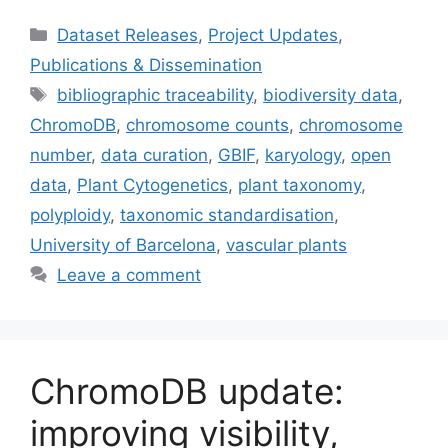
Categories
Dataset Releases
,
Project Updates
,
Publications & Dissemination
Tags
bibliographic traceability
,
biodiversity data
,
ChromoDB
,
chromosome counts
,
chromosome
number
,
data curation
,
GBIF
,
karyology
,
open
data
,
Plant Cytogenetics
,
plant taxonomy
,
polyploidy
,
taxonomic standardisation
,
University of Barcelona
,
vascular plants
Leave a comment
ChromoDB update:
improving visibility,