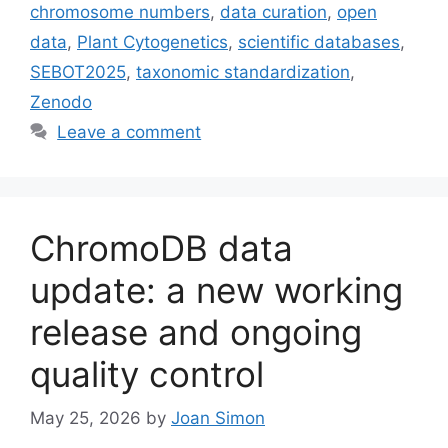
chromosome numbers
,
data curation
,
open
data
,
Plant Cytogenetics
,
scientific databases
,
SEBOT2025
,
taxonomic standardization
,
Zenodo
Leave a comment
ChromoDB data
update: a new working
release and ongoing
quality control
May 25, 2026
by
Joan Simon