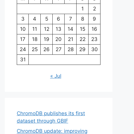
1
2
3
4
5
6
7
8
9
10
11
12
13
14
15
16
17
18
19
20
21
22
23
24
25
26
27
28
29
30
31
« Jul
ChromoDB publishes its first
dataset through GBIF
ChromoDB update: improving