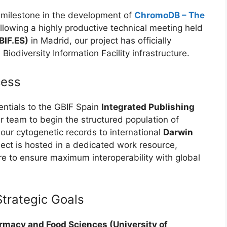
 milestone in the development of
ChromoDB – The
ollowing a highly productive technical meeting held
BIF.ES)
in Madrid, our project has officially
iodiversity Information Facility infrastructure.
cess
entials to the GBIF Spain
Integrated Publishing
r team to begin the structured population of
ur cytogenetic records to international
Darwin
ject is hosted in a dedicated work resource,
re to ensure maximum interoperability with global
Strategic Goals
rmacy and Food Sciences (University of