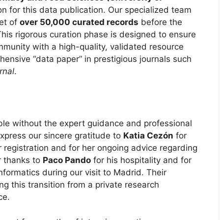
ion for this data publication. Our specialized team
et of
over 50,000 curated records
before the
This rigorous curation phase is designed to ensure
munity with a high-quality, validated resource
ensive “data paper” in prestigious journals such
rnal
.
le without the expert guidance and professional
express our sincere gratitude to
Katia Cezón
for
r registration and for her ongoing advice regarding
r thanks to
Paco Pando
for his hospitality and for
informatics during our visit to Madrid. Their
ng this transition from a private research
ce.