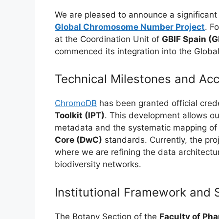
We are pleased to announce a significant
Global Chromosome Number Project
. F
at the Coordination Unit of
GBIF Spain (G
commenced its integration into the Global B
Technical Milestones and Ac
ChromoDB
has been granted official cred
Toolkit (IPT)
. This development allows ou
metadata and the systematic mapping of o
Core (DwC)
standards. Currently, the pro
where we are refining the data architectu
biodiversity networks.
Institutional Framework and 
The Botany Section of the
Faculty of Pha