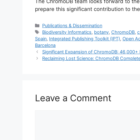
The ChromoDB team looks forward to the 
prepare this significant contribution to t
Categories
Publications & Dissemination
Tags
Biodiversity Informatics
,
botany
,
ChromoDB
,
c
Spain
,
Integrated Publishing Toolkit (IPT)
,
Open A
Barcelona
Significant Expansion of ChromoDB: 46,000+
Reclaiming Lost Science: ChromoDB Complet
Leave a Comment
Comment