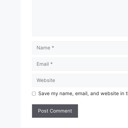
Name
Email
Website
Save my name, email, and website in t