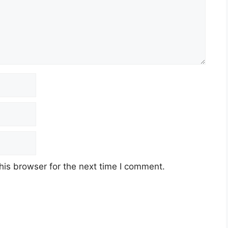
his browser for the next time I comment.