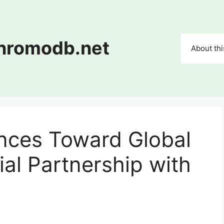
chromodb.net
About thi
ces Toward Global
cial Partnership with