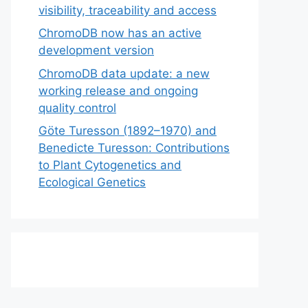
visibility, traceability and access
ChromoDB now has an active
development version
ChromoDB data update: a new
working release and ongoing
quality control
Göte Turesson (1892–1970) and
Benedicte Turesson: Contributions
to Plant Cytogenetics and
Ecological Genetics