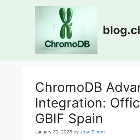
Skip
to
content
blog.
ChromoDB Advan
Integration: Offi
GBIF Spain
January 30, 2026
by
Joan Simon