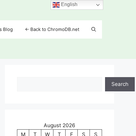
English
s Blog
<- Back to ChromoDB.net
Search
Search
August 2026
M
T
W
T
F
S
S