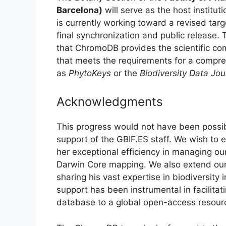
Barcelona)
will serve as the host institut
is currently working toward a revised targ
final synchronization and public release. 
that ChromoDB provides the scientific com
that meets the requirements for a compreh
as
PhytoKeys
or the
Biodiversity Data Jou
Acknowledgments
This progress would not have been possib
support of the GBIF.ES staff. We wish to 
her exceptional efficiency in managing ou
Darwin Core mapping. We also extend ou
sharing his vast expertise in biodiversity 
support has been instrumental in facilitati
database to a global open-access resour