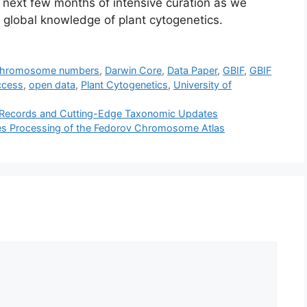
next few months of intensive curation as we
he global knowledge of plant cytogenetics.
hromosome numbers
,
Darwin Core
,
Data Paper
,
GBIF
,
GBIF
ccess
,
open data
,
Plant Cytogenetics
,
University of
 Records and Cutting-Edge Taxonomic Updates
es Processing of the Fedorov Chromosome Atlas