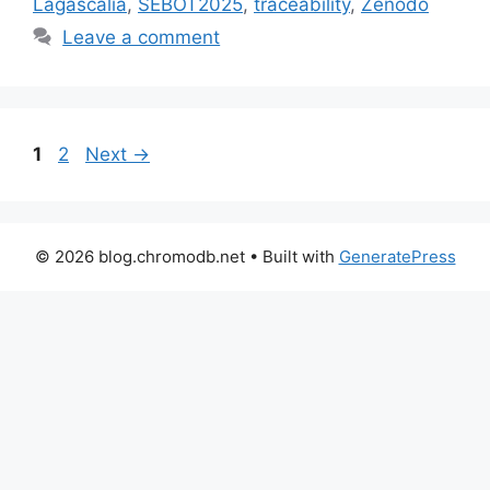
Lagascalia
,
SEBOT2025
,
traceability
,
Zenodo
Leave a comment
Page
Page
1
2
Next
→
© 2026 blog.chromodb.net
• Built with
GeneratePress