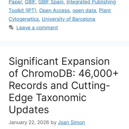
Paper
,
GBIF
,
GBIF Spain
,
Integrated Publishing
Toolkit (IPT)
,
Open Access
,
open data
,
Plant
Cytogenetics
,
University of Barcelona
Leave a comment
Significant Expansion
of ChromoDB: 46,000+
Records and Cutting-
Edge Taxonomic
Updates
January 22, 2026
by
Joan Simon