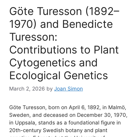
Göte Turesson (1892–
1970) and Benedicte
Turesson:
Contributions to Plant
Cytogenetics and
Ecological Genetics
March 2, 2026
by
Joan Simon
Göte Turesson, born on April 6, 1892, in Malmö,
Sweden, and deceased on December 30, 1970,
in Uppsala, stands as a foundational figure in
20th-century Swedish botany and plant