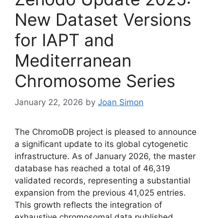
New Dataset Versions
for IAPT and
Mediterranean
Chromosome Series
January 22, 2026
by
Joan Simon
The ChromoDB project is pleased to announce
a significant update to its global cytogenetic
infrastructure. As of January 2026, the master
database has reached a total of 46,319
validated records, representing a substantial
expansion from the previous 41,025 entries.
This growth reflects the integration of
exhaustive chromosomal data published