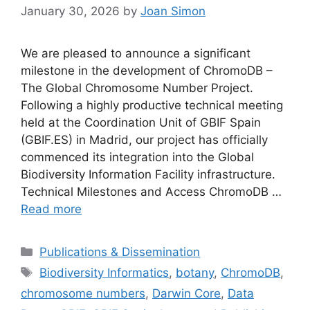
January 30, 2026
by
Joan Simon
We are pleased to announce a significant
milestone in the development of ChromoDB –
The Global Chromosome Number Project.
Following a highly productive technical meeting
held at the Coordination Unit of GBIF Spain
(GBIF.ES) in Madrid, our project has officially
commenced its integration into the Global
Biodiversity Information Facility infrastructure.
Technical Milestones and Access ChromoDB …
Read more
Categories
Publications & Dissemination
Tags
Biodiversity Informatics
,
botany
,
ChromoDB
,
chromosome numbers
,
Darwin Core
,
Data