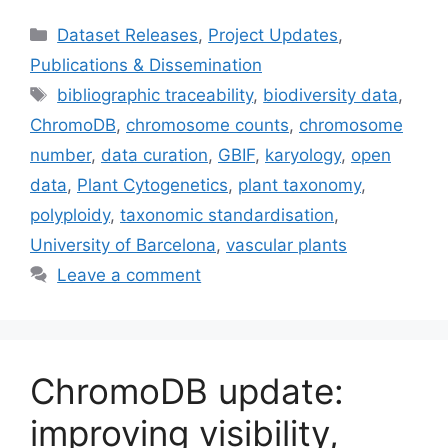
Categories
Dataset Releases
,
Project Updates
,
Publications & Dissemination
Tags
bibliographic traceability
,
biodiversity data
,
ChromoDB
,
chromosome counts
,
chromosome
number
,
data curation
,
GBIF
,
karyology
,
open
data
,
Plant Cytogenetics
,
plant taxonomy
,
polyploidy
,
taxonomic standardisation
,
University of Barcelona
,
vascular plants
Leave a comment
ChromoDB update:
improving visibility,