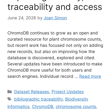
traceability and access
June 24, 2026
by
Joan Simon
ChromoDB continues to grow as an open and
curated resource for plant chromosome counts,
but recent work has focused not only on adding
new records, but also on improving how the
database is discovered, explored and cited.
Several updates have been introduced to make
ChromoDB more useful for both users and
search engines. Individual record …
Read more
Categories
Dataset Releases
,
Project Updates
Tags
bibliographic traceability
,
Biodiversity
Informatics
,
ChromoDB
,
chromosome counts
,