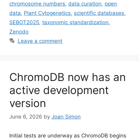
chromosome numbers
,
data curation
,
open
data
,
Plant Cytogenetics
,
scientific databases
,
SEBOT2025
,
taxonomic standardization
,
Zenodo
Leave a comment
ChromoDB now has an
active development
version
June 6, 2026
by
Joan Simon
Initial tests are underway as ChromoDB begins