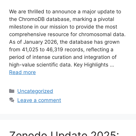
We are thrilled to announce a major update to
the ChromoDB database, marking a pivotal
milestone in our mission to provide the most
comprehensive resource for chromosomal data.
As of January 2026, the database has grown
from 41,025 to 46,319 records, reflecting a
period of intense curation and integration of
high-value scientific data. Key Highlights …
Read more
Categories
Uncategorized
Leave a comment
Zenodo Update 2025: