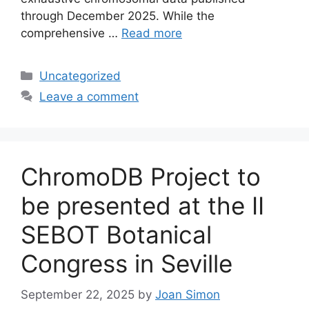
through December 2025. While the
comprehensive …
Read more
Categories
Uncategorized
Leave a comment
ChromoDB Project to
be presented at the II
SEBOT Botanical
Congress in Seville
September 22, 2025
by
Joan Simon