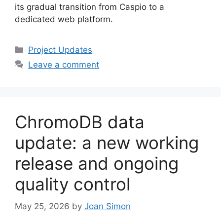
its gradual transition from Caspio to a
dedicated web platform.
Categories
Project Updates
Leave a comment
ChromoDB data
update: a new working
release and ongoing
quality control
May 25, 2026
by
Joan Simon