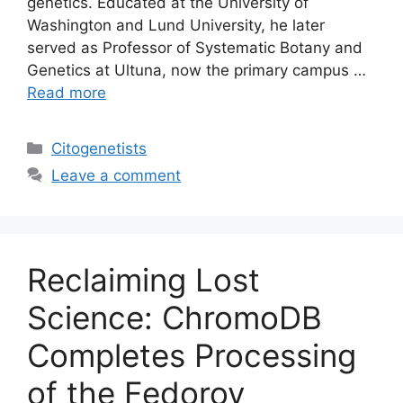
genetics. Educated at the University of
Washington and Lund University, he later
served as Professor of Systematic Botany and
Genetics at Ultuna, now the primary campus …
Read more
Categories
Citogenetists
Leave a comment
Reclaiming Lost
Science: ChromoDB
Completes Processing
of the Fedorov