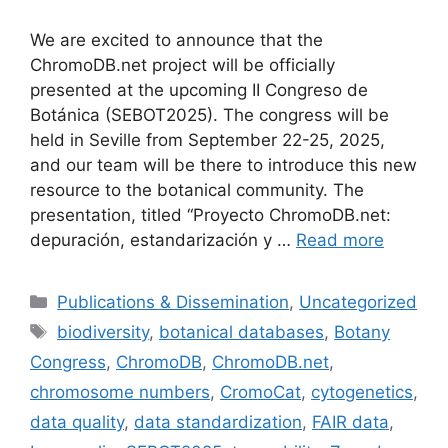
We are excited to announce that the
ChromoDB.net project will be officially
presented at the upcoming II Congreso de
Botánica (SEBOT2025). The congress will be
held in Seville from September 22-25, 2025,
and our team will be there to introduce this new
resource to the botanical community. The
presentation, titled “Proyecto ChromoDB.net:
depuración, estandarización y …
Read more
Categories
Publications & Dissemination
,
Uncategorized
Tags
biodiversity
,
botanical databases
,
Botany
Congress
,
ChromoDB
,
ChromoDB.net
,
chromosome numbers
,
CromoCat
,
cytogenetics
,
data quality
,
data standardization
,
FAIR data
,