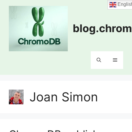
Skip
Englis
to
content
blog.chrom
Menu
Joan Simon