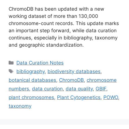
ChromoDB has been updated with a new
working dataset of more than 130,000
chromosome-count records. This update marks
an important step forward, while data curation
continues, especially in bibliography, taxonomy
and geographic standardization.
Categories
Data Curation Notes
Tags
bibliography
,
biodiversity databases
,
botanical databases
,
ChromoDB
,
chromosome
numbers
,
data curation
,
data quality
,
GBIF
,
plant chromosomes
,
Plant Cytogenetics
,
POWO
,
taxonomy