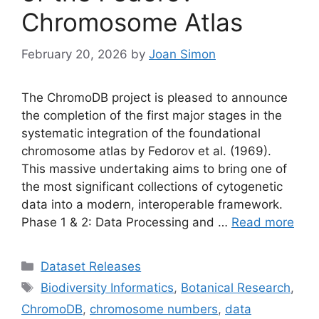
Chromosome Atlas
February 20, 2026
by
Joan Simon
The ChromoDB project is pleased to announce
the completion of the first major stages in the
systematic integration of the foundational
chromosome atlas by Fedorov et al. (1969).
This massive undertaking aims to bring one of
the most significant collections of cytogenetic
data into a modern, interoperable framework.
Phase 1 & 2: Data Processing and …
Read more
Categories
Dataset Releases
Tags
Biodiversity Informatics
,
Botanical Research
,
ChromoDB
,
chromosome numbers
,
data