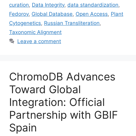
curation
,
Data Integrity
,
data standardization
,
Fedorov
,
Global Database
,
Open Access
,
Plant
Cytogenetics
,
Russian Transliteration
,
Taxonomic Alignment
Leave a comment
ChromoDB Advances
Toward Global
Integration: Official
Partnership with GBIF
Spain