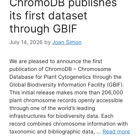
ChromoDB publishes
its first dataset
through GBIF
July 14, 2026
by
Joan Simon
We are pleased to announce the first
publication of ChromoDB – Chromosome
Database for Plant Cytogenetics through the
Global Biodiversity Information Facility (GBIF).
This initial release makes more than 206,000
plant chromosome records openly accessible
through one of the world’s leading
infrastructures for biodiversity data. Each
record combines chromosome information with
taxonomic and bibliographic data, …
Read more