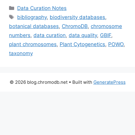
Categories
Data Curation Notes
Tags
bibliography
,
biodiversity databases
,
botanical databases
,
ChromoDB
,
chromosome
numbers
,
data curation
,
data quality
,
GBIF
,
plant chromosomes
,
Plant Cytogenetics
,
POWO
,
taxonomy
© 2026 blog.chromodb.net
• Built with
GeneratePress