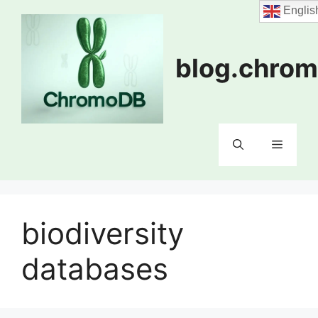
Skip
Englis
to
content
blog.chrom
Menu
biodiversity
databases