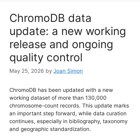
ChromoDB data
update: a new working
release and ongoing
quality control
May 25, 2026
by
Joan Simon
ChromoDB has been updated with a new
working dataset of more than 130,000
chromosome-count records. This update marks
an important step forward, while data curation
continues, especially in bibliography, taxonomy
and geographic standardization.