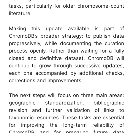
tasks, particularly for older chromosome-count
literature.
Making this update available is part of
ChromoDB’s broader strategy: to publish data
progressively, while documenting the curation
process openly. Rather than waiting for a fully
closed and definitive dataset, ChromoDB will
continue to grow through successive updates,
each one accompanied by additional checks,
corrections and improvements.
The next steps will focus on three main areas:
geographic standardization, bibliographic
revision and further validation of links to
taxonomic resources. These tasks are essential
for improving the long-term reliability of
ChromoDB and for preparing future data