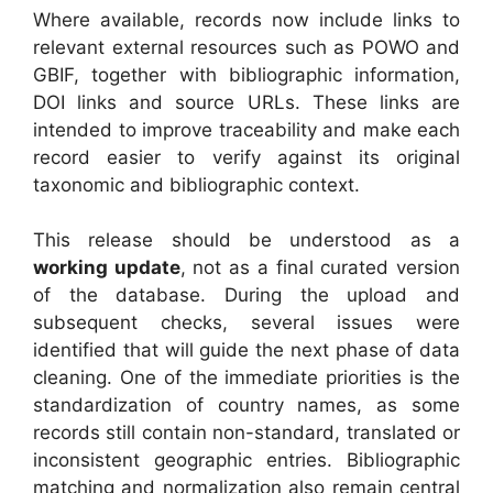
Where available, records now include links to
relevant external resources such as POWO and
GBIF, together with bibliographic information,
DOI links and source URLs. These links are
intended to improve traceability and make each
record easier to verify against its original
taxonomic and bibliographic context.
This release should be understood as a
working update
, not as a final curated version
of the database. During the upload and
subsequent checks, several issues were
identified that will guide the next phase of data
cleaning. One of the immediate priorities is the
standardization of country names, as some
records still contain non-standard, translated or
inconsistent geographic entries. Bibliographic
matching and normalization also remain central