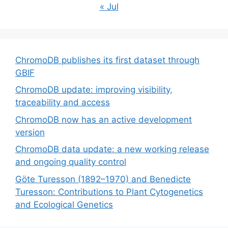
« Jul
ChromoDB publishes its first dataset through
GBIF
ChromoDB update: improving visibility,
traceability and access
ChromoDB now has an active development
version
ChromoDB data update: a new working release
and ongoing quality control
Göte Turesson (1892–1970) and Benedicte
Turesson: Contributions to Plant Cytogenetics
and Ecological Genetics