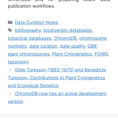
publication workflows.
Categories
Data Curation Notes
Tags
bibliography
,
biodiversity databases
,
botanical databases
,
ChromoDB
,
chromosome
numbers
,
data curation
,
data quality
,
GBIF
,
plant chromosomes
,
Plant Cytogenetics
,
POWO
,
taxonomy
Göte Turesson (1892–1970) and Benedicte
Turesson: Contributions to Plant Cytogenetics
and Ecological Genetics
ChromoDB now has an active development
version