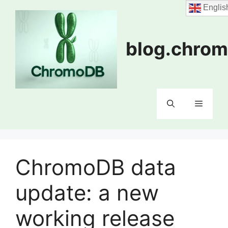
Skip
Englis
to
content
blog.chrom
Menu
ChromoDB data
update: a new
working release