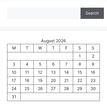
Search
Search
August 2026
M
T
W
T
F
S
S
1
2
3
4
5
6
7
8
9
10
11
12
13
14
15
16
17
18
19
20
21
22
23
24
25
26
27
28
29
30
31