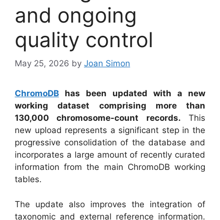
and ongoing
quality control
May 25, 2026
by
Joan Simon
ChromoDB
has been updated with a new
working dataset comprising more than
130,000 chromosome-count records.
This
new upload represents a significant step in the
progressive consolidation of the database and
incorporates a large amount of recently curated
information from the main ChromoDB working
tables.
The update also improves the integration of
taxonomic and external reference information.