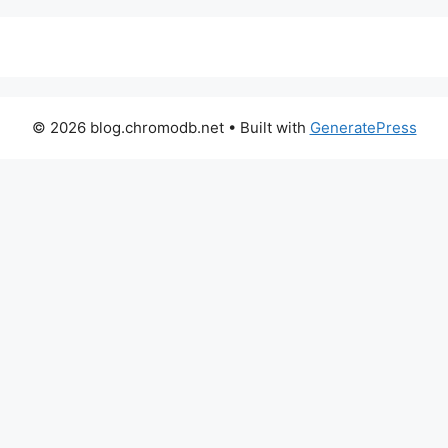
© 2026 blog.chromodb.net
• Built with
GeneratePress