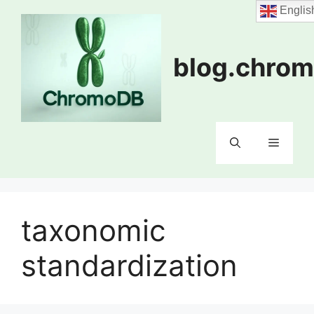
Skip
Englis
to
content
blog.chrom
Menu
taxonomic
standardization