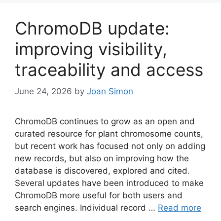
ChromoDB update:
improving visibility,
traceability and access
June 24, 2026
by
Joan Simon
ChromoDB continues to grow as an open and
curated resource for plant chromosome counts,
but recent work has focused not only on adding
new records, but also on improving how the
database is discovered, explored and cited.
Several updates have been introduced to make
ChromoDB more useful for both users and
search engines. Individual record …
Read more