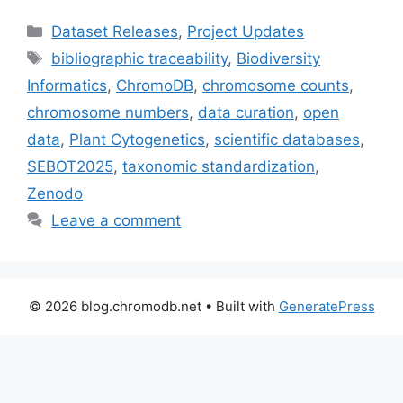
Categories
Dataset Releases
,
Project Updates
Tags
bibliographic traceability
,
Biodiversity
Informatics
,
ChromoDB
,
chromosome counts
,
chromosome numbers
,
data curation
,
open
data
,
Plant Cytogenetics
,
scientific databases
,
SEBOT2025
,
taxonomic standardization
,
Zenodo
Leave a comment
© 2026 blog.chromodb.net
• Built with
GeneratePress