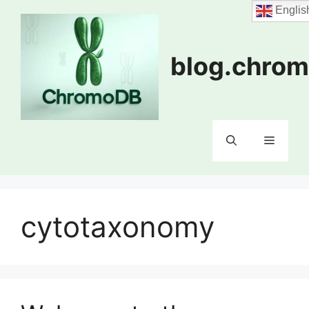
Skip
Englis
to
content
blog.chrom
Menu
cytotaxonomy