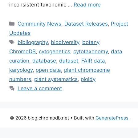
inconsistent taxonomic …
Read more
Categories
Community News
,
Dataset Releases
,
Project
Updates
Tags
bibliography
,
biodiversity
,
botany
,
ChromoDB
,
cytogenetics
,
cytotaxonomy
,
data
curation
,
database
,
dataset
,
FAIR data
,
karyology
,
open data
,
plant chromosome
numbers
,
plant systematics
,
ploidy
Leave a comment
© 2026 blog.chromodb.net
• Built with
GeneratePress