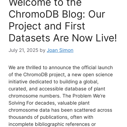
Welcome to the
ChromoDB Blog: Our
Project and First
Datasets Are Now Live!
July 21, 2025
by
Joan Simon
We are thrilled to announce the official launch
of the ChromoDB project, a new open science
initiative dedicated to building a global,
curated, and accessible database of plant
chromosome numbers. The Problem We’re
Solving For decades, valuable plant
chromosome data has been scattered across
thousands of publications, often with
incomplete bibliographic references or