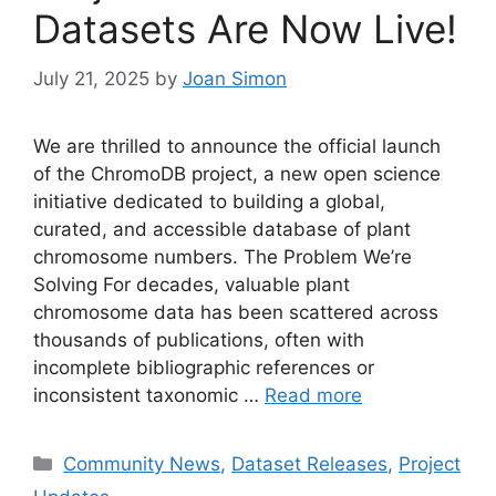
Datasets Are Now Live!
July 21, 2025
by
Joan Simon
We are thrilled to announce the official launch
of the ChromoDB project, a new open science
initiative dedicated to building a global,
curated, and accessible database of plant
chromosome numbers. The Problem We’re
Solving For decades, valuable plant
chromosome data has been scattered across
thousands of publications, often with
incomplete bibliographic references or
inconsistent taxonomic …
Read more
Categories
Community News
,
Dataset Releases
,
Project