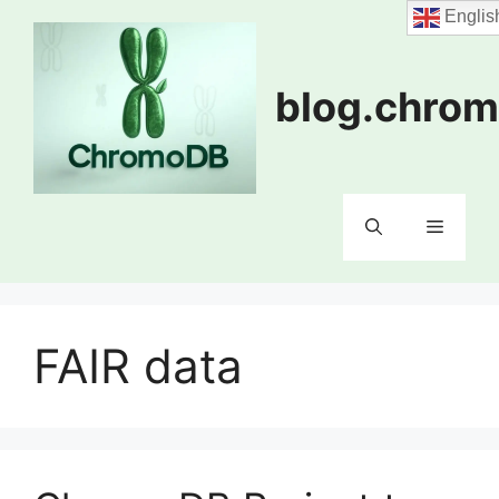
Skip
Englis
to
content
blog.chrom
Menu
FAIR data