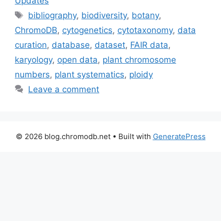
Updates
Tags
bibliography
,
biodiversity
,
botany
,
ChromoDB
,
cytogenetics
,
cytotaxonomy
,
data
curation
,
database
,
dataset
,
FAIR data
,
karyology
,
open data
,
plant chromosome
numbers
,
plant systematics
,
ploidy
Leave a comment
© 2026 blog.chromodb.net
• Built with
GeneratePress