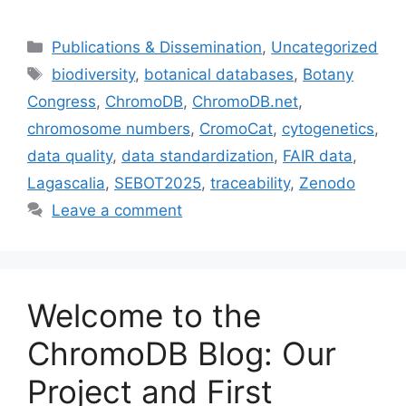
Categories
Publications & Dissemination
,
Uncategorized
Tags
biodiversity
,
botanical databases
,
Botany
Congress
,
ChromoDB
,
ChromoDB.net
,
chromosome numbers
,
CromoCat
,
cytogenetics
,
data quality
,
data standardization
,
FAIR data
,
Lagascalia
,
SEBOT2025
,
traceability
,
Zenodo
Leave a comment
Welcome to the
ChromoDB Blog: Our
Project and First