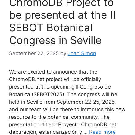
ChromoDB Project to
be presented at the II
SEBOT Botanical
Congress in Seville
September 22, 2025
by
Joan Simon
We are excited to announce that the
ChromoDB.net project will be officially
presented at the upcoming II Congreso de
Botánica (SEBOT2025). The congress will be
held in Seville from September 22-25, 2025,
and our team will be there to introduce this new
resource to the botanical community. The
presentation, titled “Proyecto ChromoDB.net:
depuración, estandarización y …
Read more