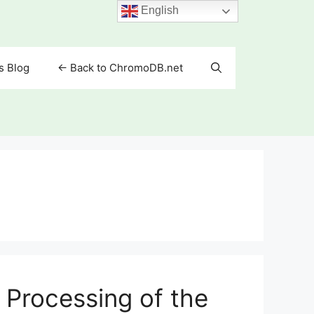
English
s Blog
<- Back to ChromoDB.net
Processing of the