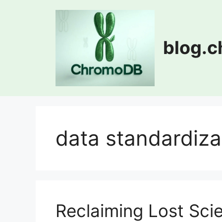
Skip
to
content
blog.
data standardiza
Reclaiming Lost Sc