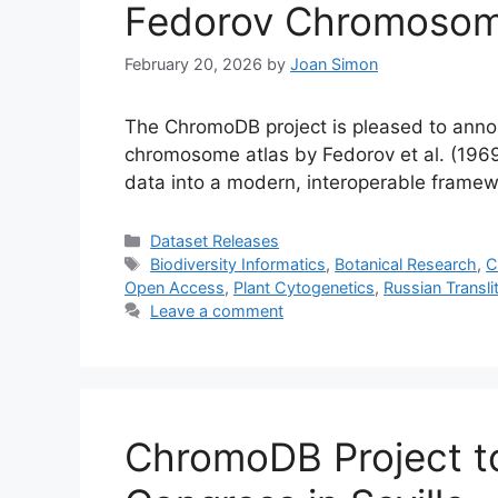
Fedorov Chromosom
February 20, 2026
by
Joan Simon
The ChromoDB project is pleased to announ
chromosome atlas by Fedorov et al. (1969)
data into a modern, interoperable frame
Categories
Dataset Releases
Tags
Biodiversity Informatics
,
Botanical Research
,
C
Open Access
,
Plant Cytogenetics
,
Russian Transli
Leave a comment
ChromoDB Project to