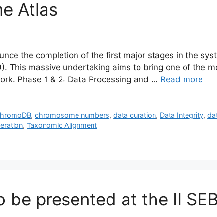
e Atlas
ce the completion of the first major stages in the syst
. This massive undertaking aims to bring one of the mos
work. Phase 1 & 2: Data Processing and …
Read more
hromoDB
,
chromosome numbers
,
data curation
,
Data Integrity
,
da
teration
,
Taxonomic Alignment
 be presented at the II SE