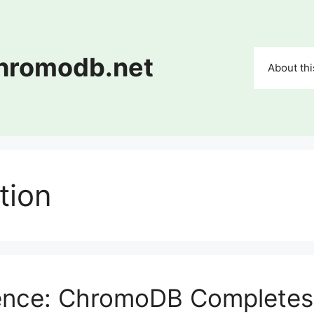
chromodb.net
About thi
tion
ience: ChromoDB Completes 