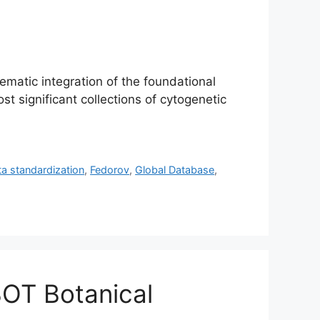
ematic integration of the foundational
t significant collections of cytogenetic
ta standardization
,
Fedorov
,
Global Database
,
BOT Botanical