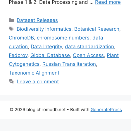
Phase 1 & 2: Data Processing and …
Read more
Categories
Dataset Releases
Tags
Biodiversity Informatics
,
Botanical Research
,
ChromoDB
,
chromosome numbers
,
data
curation
,
Data Integrity
,
data standardization
,
Fedorov
,
Global Database
,
Open Access
,
Plant
Cytogenetics
,
Russian Transliteration
,
Taxonomic Alignment
Leave a comment
© 2026 blog.chromodb.net
• Built with
GeneratePress