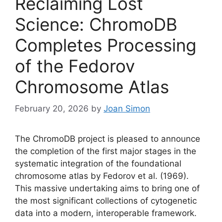
Reclaiming Lost
Science: ChromoDB
Completes Processing
of the Fedorov
Chromosome Atlas
February 20, 2026
by
Joan Simon
The ChromoDB project is pleased to announce
the completion of the first major stages in the
systematic integration of the foundational
chromosome atlas by Fedorov et al. (1969).
This massive undertaking aims to bring one of
the most significant collections of cytogenetic
data into a modern, interoperable framework.