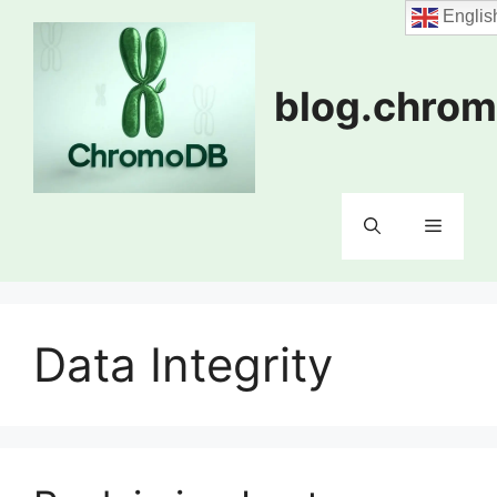
Skip
Englis
to
content
blog.chrom
Menu
Data Integrity