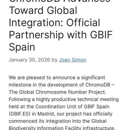
Toward Global
Integration: Official
Partnership with GBIF
Spain
January 30, 2026
by
Joan Simon
We are pleased to announce a significant
milestone in the development of ChromoDB –
The Global Chromosome Number Project.
Following a highly productive technical meeting
held at the Coordination Unit of GBIF Spain
(GBIF.ES) in Madrid, our project has officially
commenced its integration into the Global
Biodiversity Information Facility infrastructure.