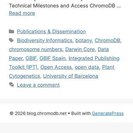
Technical Milestones and Access ChromoDB …
Read more
Categories
Publications & Dissemination
Tags
Biodiversity Informatics
,
botany
,
ChromoDB
,
chromosome numbers
,
Darwin Core
,
Data
Paper
,
GBIF
,
GBIF Spain
,
Integrated Publishing
Toolkit (IPT)
,
Open Access
,
open data
,
Plant
Cytogenetics
,
University of Barcelona
Leave a comment
© 2026 blog.chromodb.net
• Built with
GeneratePress