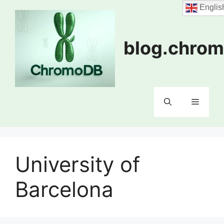
Skip
Englis
to
content
blog.chrom
Menu
University of
Barcelona