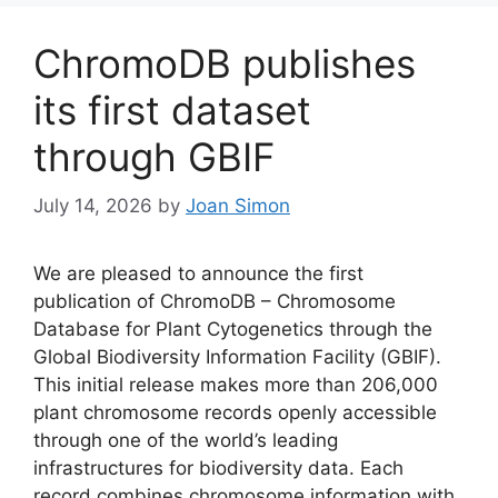
ChromoDB publishes
its first dataset
through GBIF
July 14, 2026
by
Joan Simon
We are pleased to announce the first
publication of ChromoDB – Chromosome
Database for Plant Cytogenetics through the
Global Biodiversity Information Facility (GBIF).
This initial release makes more than 206,000
plant chromosome records openly accessible
through one of the world’s leading
infrastructures for biodiversity data. Each
record combines chromosome information with