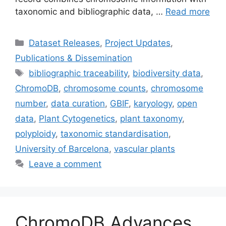
taxonomic and bibliographic data, …
Read more
Categories
Dataset Releases
,
Project Updates
,
Publications & Dissemination
Tags
bibliographic traceability
,
biodiversity data
,
ChromoDB
,
chromosome counts
,
chromosome
number
,
data curation
,
GBIF
,
karyology
,
open
data
,
Plant Cytogenetics
,
plant taxonomy
,
polyploidy
,
taxonomic standardisation
,
University of Barcelona
,
vascular plants
Leave a comment
ChromoDB Advances