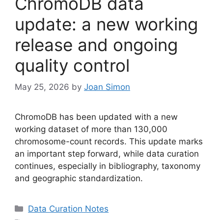
ChromoDB data
update: a new working
release and ongoing
quality control
May 25, 2026
by
Joan Simon
ChromoDB has been updated with a new
working dataset of more than 130,000
chromosome-count records. This update marks
an important step forward, while data curation
continues, especially in bibliography, taxonomy
and geographic standardization.
Categories
Data Curation Notes