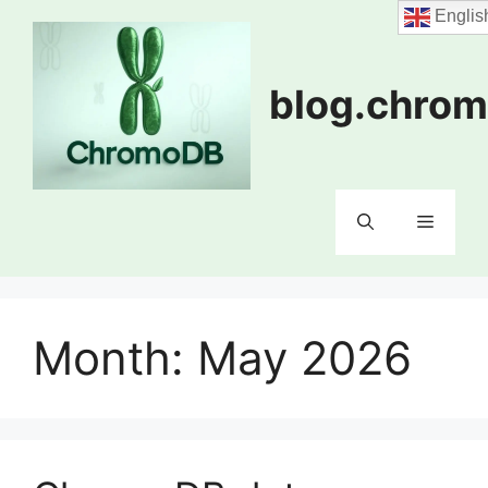
Skip
Englis
to
content
blog.chrom
Menu
Month:
May 2026