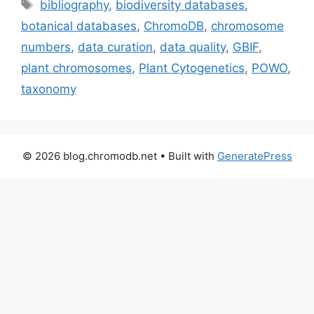
Tags
bibliography
,
biodiversity databases
,
botanical databases
,
ChromoDB
,
chromosome
numbers
,
data curation
,
data quality
,
GBIF
,
plant chromosomes
,
Plant Cytogenetics
,
POWO
,
taxonomy
© 2026 blog.chromodb.net
• Built with
GeneratePress